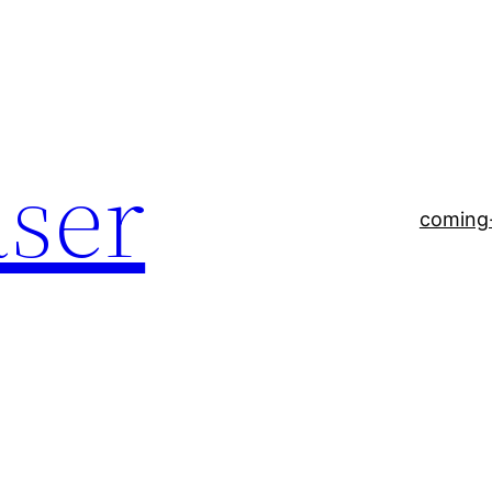
aser
coming