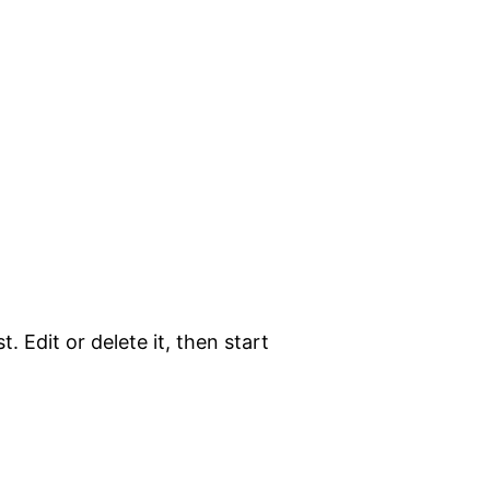
. Edit or delete it, then start