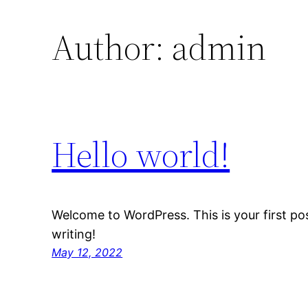
Author:
admin
Hello world!
Welcome to WordPress. This is your first post
writing!
May 12, 2022