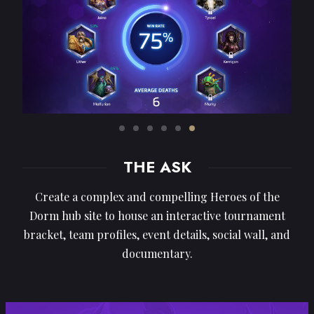
THE ASK
Create a complex and compelling Heroes of the
Dorm hub site to house an interactive tournament
bracket, team profiles, event details, social wall, and
documentary.