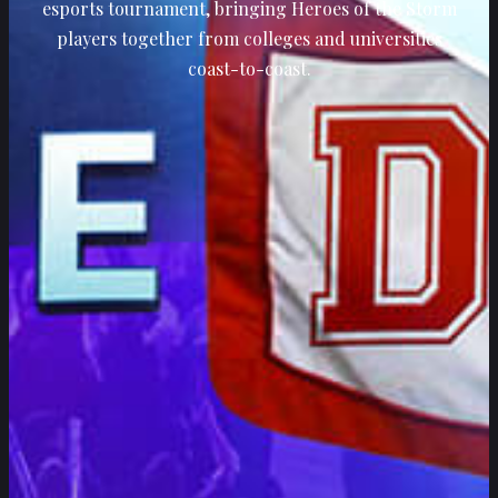
esports tournament, bringing Heroes of the Storm
players together from colleges and universities
coast-to-coast.