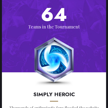
64
Teams in the Tournament
SIMPLY HEROIC
Thousands of enthusiastic fans flooded the website