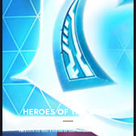
HEROES OF THE DORM
Heroes of the Dorm is the ultimate collegiate