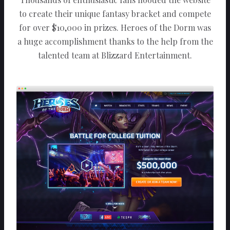
to create their unique fantasy bracket and compete
for over $10,000 in prizes. Heroes of the Dorm was
a huge accomplishment thanks to the help from the
talented team at Blizzard Entertainment.