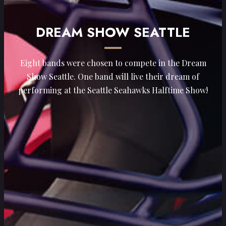
DREAM SHOW SEATTLE
Eight bands were chosen to compete in the Dream
Show Seattle. One band will live their dream of
performing at the Seattle Seahawks Halftime Show!