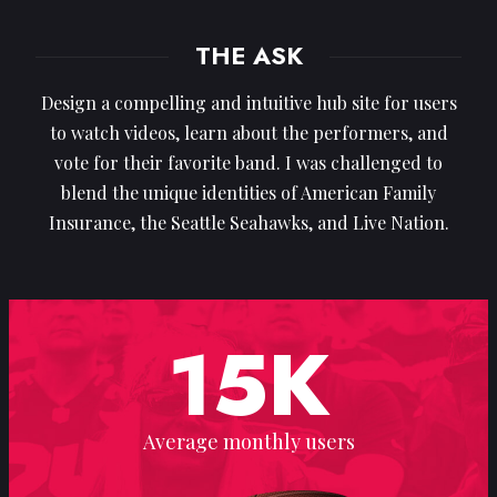
THE ASK
Design a compelling and intuitive hub site for users
to watch videos, learn about the performers, and
vote for their favorite band. I was challenged to
blend the unique identities of American Family
Insurance, the Seattle Seahawks, and Live Nation.
15
K
Average monthly users