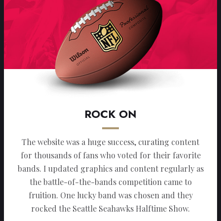
ROCK ON
The website was a huge success, curating content
for thousands of fans who voted for their favorite
bands. I updated graphics and content regularly as
the battle-of-the-bands competition came to
fruition. One lucky band was chosen and they
rocked the Seattle Seahawks Halftime Show.