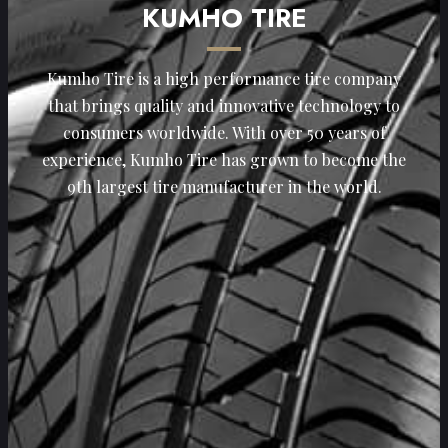
KUMHO TIRE
Kumho Tire is a high performance tire company
that brings quality and innovative technology to
consumers worldwide. With over 50 years of
experience, Kumho Tire has grown to become the
9th largest tire manufacturer in the world.