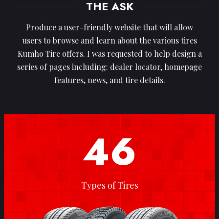
THE ASK
Produce a user-friendly website that will allow
users to browse and learn about the various tires
Kumho Tire offers. I was requested to help design a
series of pages including: dealer locator, homepage
features, news, and tire details.
46
Types of Tires