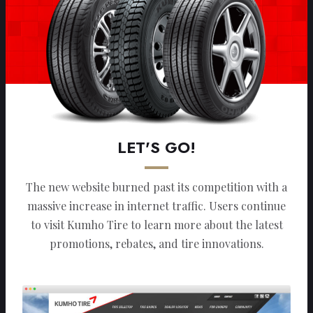
LET'S GO!
The new website burned past its competition with a
massive increase in internet traffic. Users continue
to visit Kumho Tire to learn more about the latest
promotions, rebates, and tire innovations.