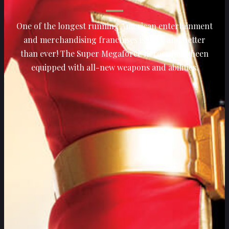
One of the longest running American entertainment
and merchandising franchises is back and better
than ever! The Super Megaforce heroes have been
equipped with all-new weapons and abilities.