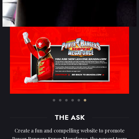
THE ASK
Create a fun and compelling website to promote
Power Rangers Super Megaforce, the newest team