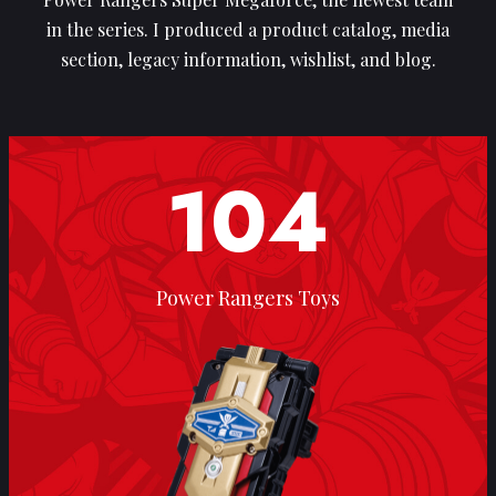
in the series. I produced a product catalog, media
section, legacy information, wishlist, and blog.
104
Power Rangers Toys