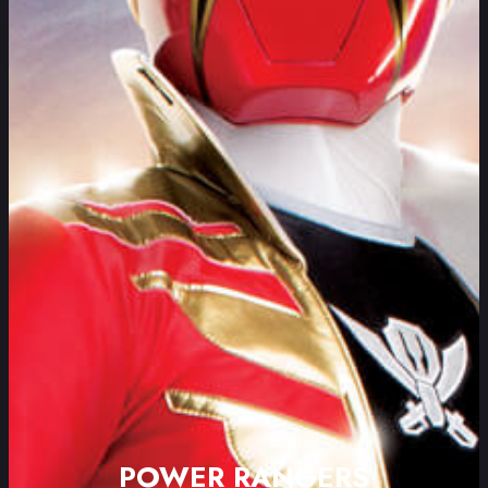
POWER RANGERS