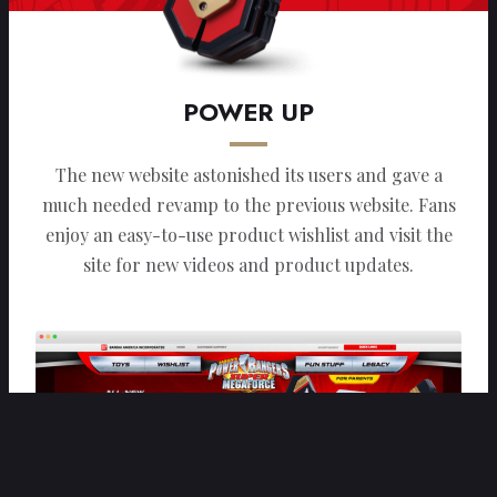
POWER UP
The new website astonished its users and gave a
much needed revamp to the previous website. Fans
enjoy an easy-to-use product wishlist and visit the
site for new videos and product updates.